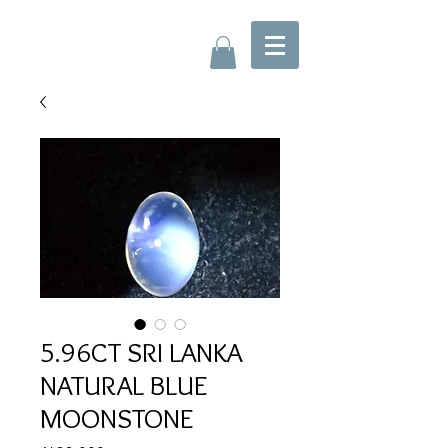
5.96CT SRI LANKA
NATURAL BLUE
MOONSTONE